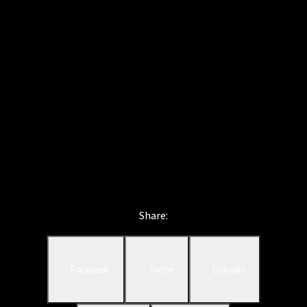
Share:
Facebook
Twitter
Linkedin