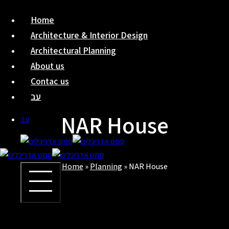
Skip
Home
to
Architecture & Interior Design
content
Architectural Planning
About us
Contac us
עב
NAR House
עב
Home
»
Planning
»
NAR House