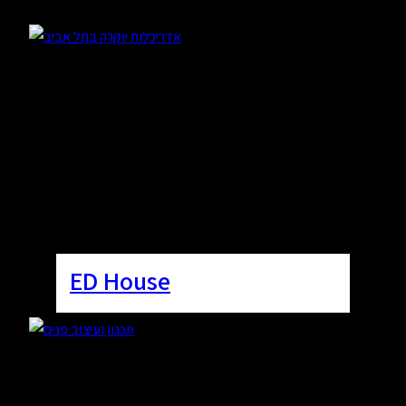
ED House