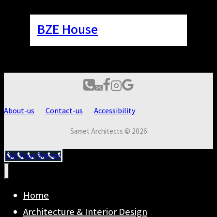
BZE House
About-us
Contact-us
Accessibility
Samet Architects © 2026
Call Now Button
Home
Architecture & Interior Design