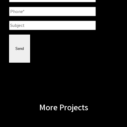
Phone
Subject
Send
More Projects