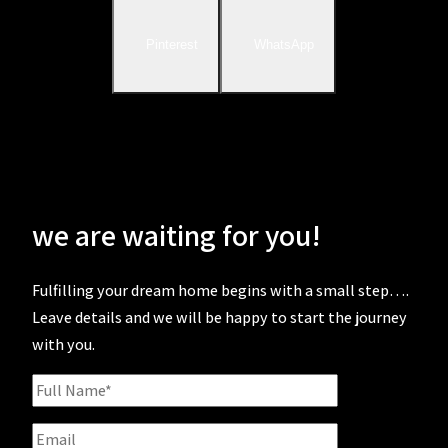
Pinterest
WhatsApp
we are waiting for you!
Fulfilling your dream home begins with a small step….
Leave details and we will be happy to start the journey
with you.
Full
Name
Email