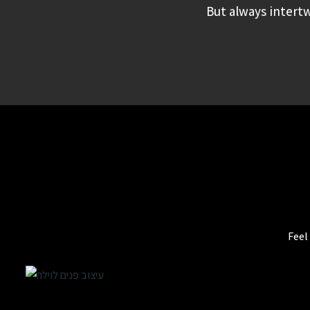
But always intertw
Feel