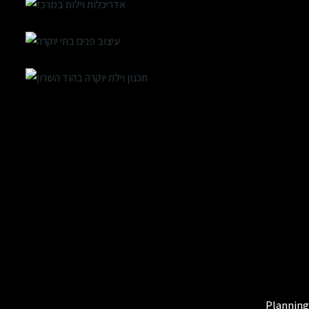
Planning 