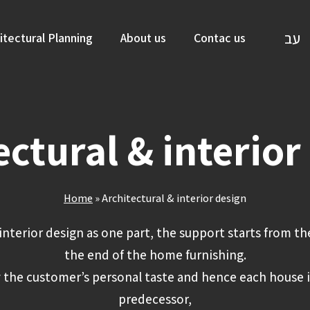
עב
itectural Planning
About us
Contac us
ectural & interior
Home
»
Architectural & interior design
interior design as one part, the support starts from th
the end of the home furnishing.
 the customer’s personal taste and hence each house i
predecessor,