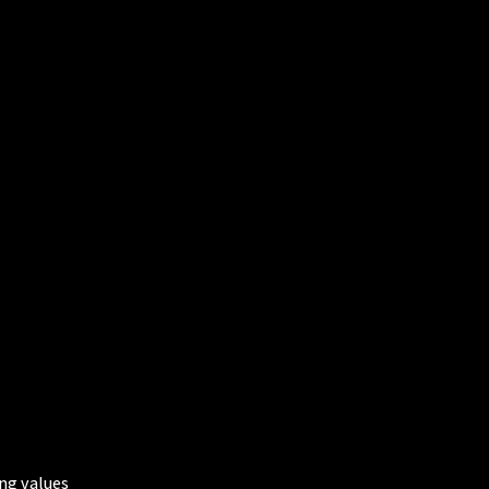
ing values