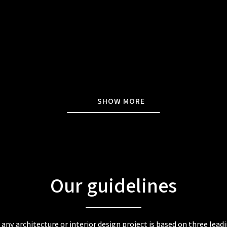
SHOW MORE
Our guidelines
any architecture or interior design project is based on three lead