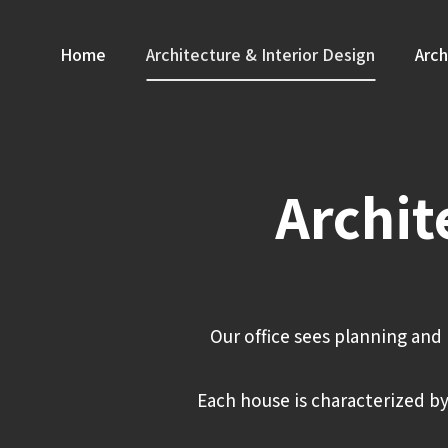
Skip
to
Home
Architecture & Interior Design
Arch
content
Archit
Our office sees planning and 
Each house is characterized by