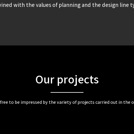
ined with the values of planning and the design line typ
Our projects
 free to be impressed by the variety of projects carried out in the of