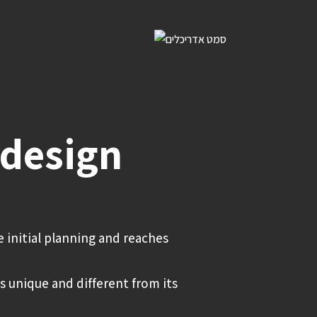
 design
e initial planning and reaches
s unique and different from its