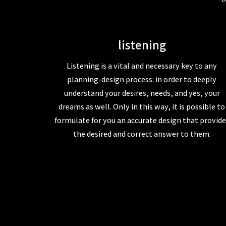
listening
Listening is a vital and necessary key to any
planning-design process: in order to deeply
understand your desires, needs, and yes, your
dreams as well. Only in this way, it is possible to
formulate for you an accurate design that provide
the desired and correct answer to them.