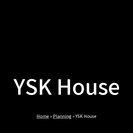
YSK House
Home
»
Planning
»
YSK House