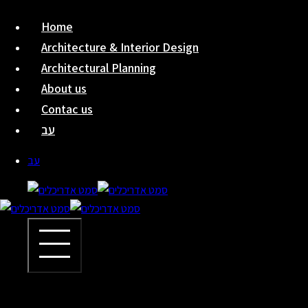
Skip
Home
to
Architecture & Interior Design
content
Architectural Planning
About us
Contac us
עב
עב